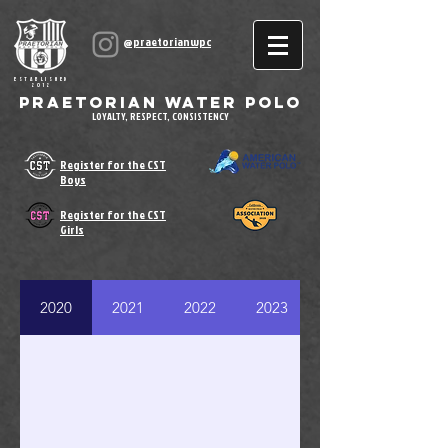
@praetorianwpc
ESTABLISHED
2012
Praetorian Water Polo
LOYALTY, RESPECT, CONSISTENCY
Register for the CST
Boys
Register for the CST
Girls
2020
2021
2022
2023