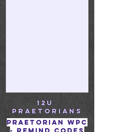
12U
PRAETORIANS
Praetorian WPC
- remind codes