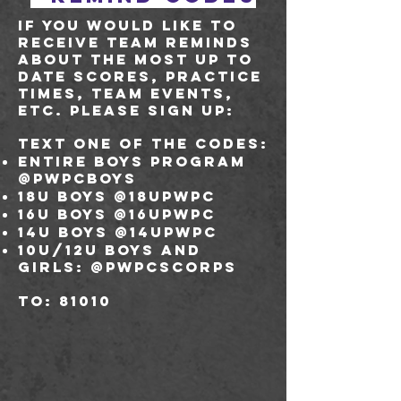
If you would like to
receive team reminds
about the most up to
date scores, practice
times, team events,
etc. please sign up:
Text one of the codes:
Entire boys program
@pwpcboys
18U boys @18upwpc
16U boys @16upwpc
14U boys @14upwpc
10U/12U boys and
girls: @pwpcscorps
to: 81010