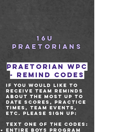
16U
PRAETORIANS
Praetorian WPC
- remind codes
If you would like to
receive team reminds
about the most up to
date scores, practice
times, team events,
etc. please sign up:
Text one of the codes:
Entire boys program