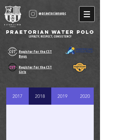
@praetorianwpc
ESTABLISHED
2012
Praetorian Water Polo
LOYALTY, RESPECT, CONSISTENCY
Register for the CST
Boys
Register for the CST
Girls
2017
2018
2019
2020