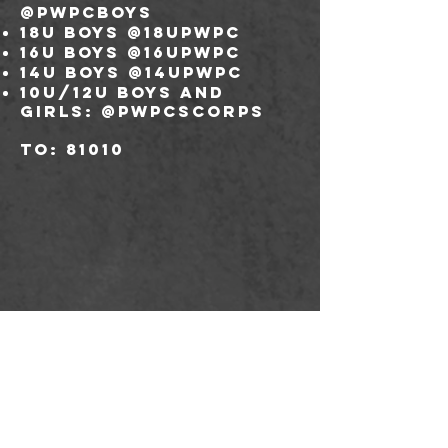
@pwpcboys
18U boys @18upwpc
16U boys @16upwpc
14U boys @14upwpc
10U/12U boys and
girls: @pwpcscorps
to: 81010