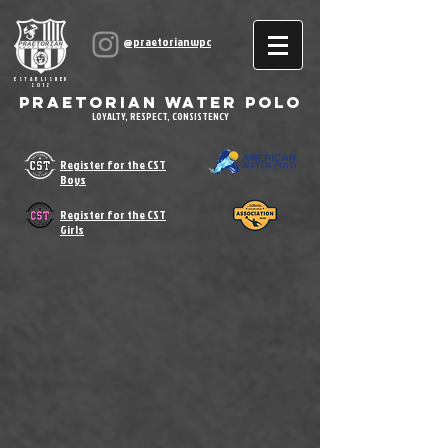
@praetorianwpc
ESTABLISHED
2012
Praetorian Water Polo
LOYALTY, RESPECT, CONSISTENCY
Register for the CST
Boys
Register for the CST
Girls