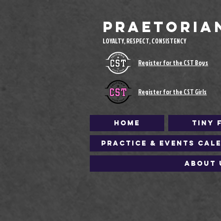
Praetoria
LOYALTY, RESPECT, CONSISTENCY
Register for the CST Boys
Register for the CST Girls
Home
Tiny 
Practice & Events Cal
About 