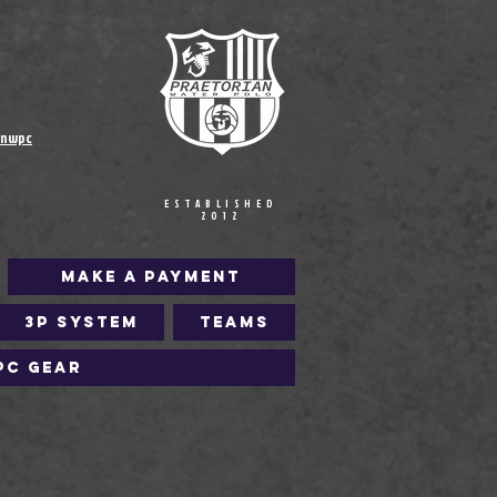
anwpc
ESTABLISHED
2012
Make a Payment
3P SYSTEM
Teams
PC Gear