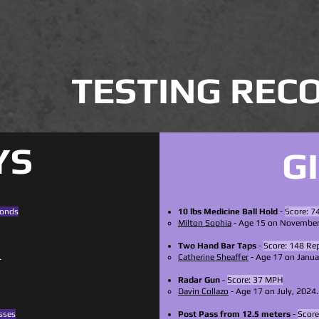
TESTING REC
YS
G
conds
10 lbs Medicine Ball Hold
-
Score: 7
Milton Sophia
- Age 15 on November
Two Hand Bar Taps
-
Score: 148 Rep
.
Catherine Sheaffer
- Age 17 on Janua
Radar Gun
-
Score: 37 MPH
Davin Collazo
- Age 17 on July, 2024.
sses
Post Pass from 12.5 meters
-
Score