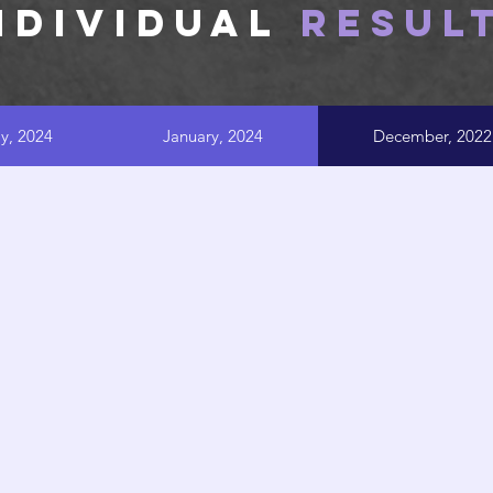
NDIVIDUAL
RESUL
ly, 2024
January, 2024
December, 2022