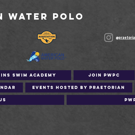
n Water Polo
@praetori
Fins Swim Academy
Join PWPC
endar
Events Hosted by Praetorian
Us
PW