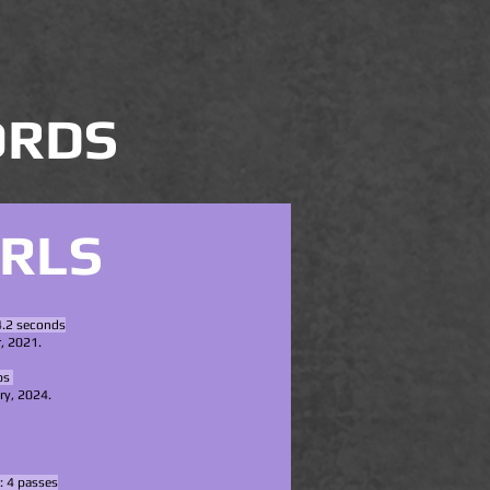
ORDS
IRLS
4.2 seconds
, 2021.
s ​
ry, 2024.
: 4 passes