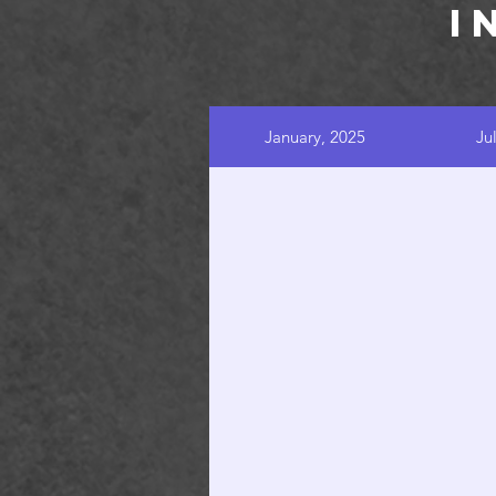
I
January, 2025
Ju