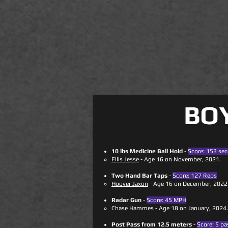
BO
10 lbs Medicine Ball Hold
-
Score: 153 se
Ellis Jesse
- Age 16 on November, 2021.
Two Hand Bar Taps
-
Score: 127 Reps
​
Hoover Jaxon
- Age 16 on December, 2022
Radar Gun
-
Score: 45 MPH
Chase Hammes - Age 18 on January, 2024.
Post Pass from 12.5 meters
-
Score: 5 pa