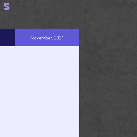
TS
November, 2021