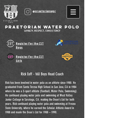
@praetorianwpc
ESTABLISHED
2012
Praetorian Water Polo
LOYALTY, RESPECT, CONSISTENCY
Register for the CST
Boys
Register for the CST
Girls
Rick Eoff - 16U Boys Head Coach
Rick has been involved in water polo as an athlete since 1980. He
graduated from Santa Teresa High School in San Jose, CA in 1984
where he was a 3-sport athlete (Football, Water Polo, Swimming).
He continued playing water polo and swimming at West Valley
Junior College in Saratoga, CA. making the Dean’s List for both
years. Rick continued playing water polo and swimming at Fresno
State University, where he earned the Scholar Athlete Award in
1988 and made the Dean’s List for 1988 – 1990.