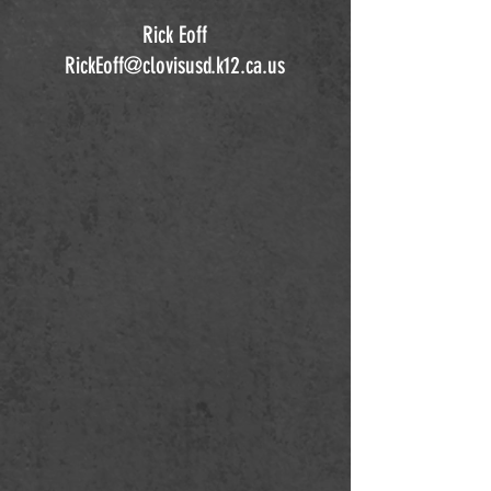
Rick Eoff
RickEoff@clovisusd.k12.ca.us