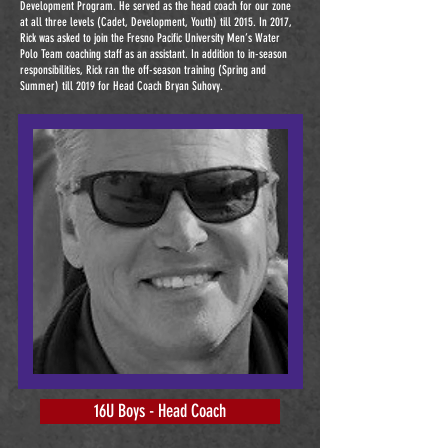
Development Program. He served as the head coach for our zone
at all three levels (Cadet, Development, Youth) till 2015. In 2017,
Rick was asked to join the Fresno Pacific University Men’s Water
Polo Team coaching staff as an assistant. In addition to in-season
responsibilities, Rick ran the off-season training (Spring and
Summer) till 2019 for Head Coach Bryan Suhovy.
16U Boys - Head Coach