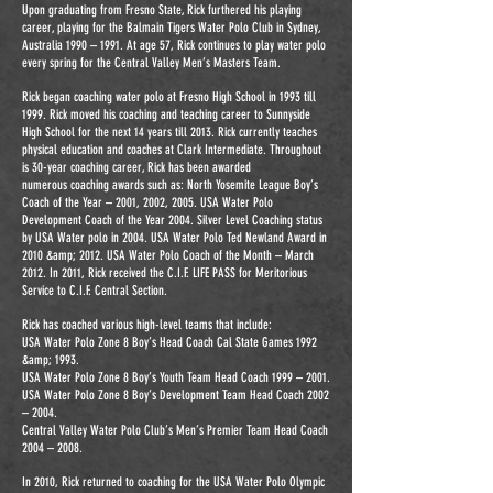
Upon graduating from Fresno State, Rick furthered his playing
career, playing for the Balmain Tigers Water Polo Club in Sydney,
Australia 1990 – 1991. At age 57, Rick continues to play water polo
every spring for the Central Valley Men’s Masters Team.
Rick began coaching water polo at Fresno High School in 1993 till
1999. Rick moved his coaching and teaching career to Sunnyside
High School for the next 14 years till 2013. Rick currently teaches
physical education and coaches at Clark Intermediate. Throughout
is 30-year coaching career, Rick has been awarded
numerous coaching awards such as: North Yosemite League Boy’s
Coach of the Year – 2001, 2002, 2005. USA Water Polo
Development Coach of the Year 2004. Silver Level Coaching status
by USA Water polo in 2004. USA Water Polo Ted Newland Award in
2010 &amp; 2012. USA Water Polo Coach of the Month – March
2012. In 2011, Rick received the C.I.F. LIFE PASS for Meritorious
Service to C.I.F. Central Section.
Rick has coached various high-level teams that include:
USA Water Polo Zone 8 Boy’s Head Coach Cal State Games 1992
&amp; 1993.
USA Water Polo Zone 8 Boy’s Youth Team Head Coach 1999 – 2001.
USA Water Polo Zone 8 Boy’s Development Team Head Coach 2002
– 2004.
Central Valley Water Polo Club’s Men’s Premier Team Head Coach
2004 – 2008.
In 2010, Rick returned to coaching for the USA Water Polo Olympic